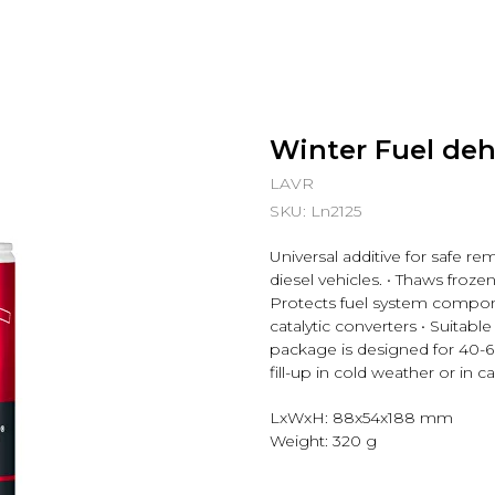
Winter Fuel deh
LAVR
SKU:
Ln2125
Universal additive for safe re
diesel vehicles. • Thaws frozen 
Protects fuel system compon
catalytic converters • Suitabl
package is designed for 40-6
fill-up in cold weather or in 
LxWxH: 88x54x188 mm
Weight: 320 g