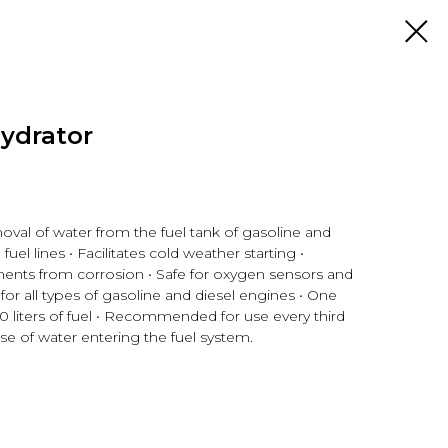
ydrator
moval of water from the fuel tank of gasoline and
fuel lines • Facilitates cold weather starting •
ents from corrosion • Safe for oxygen sensors and
e for all types of gasoline and diesel engines • One
0 liters of fuel • Recommended for use every third
case of water entering the fuel system.