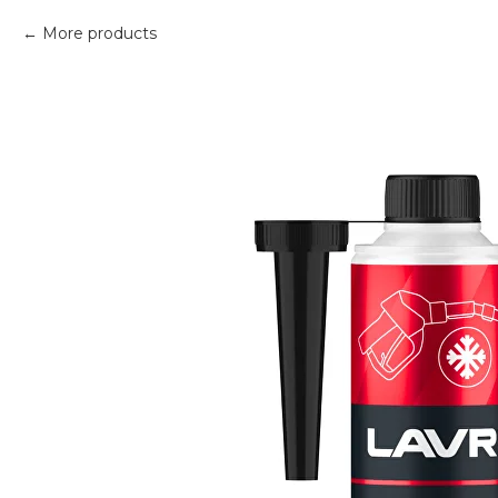
More products