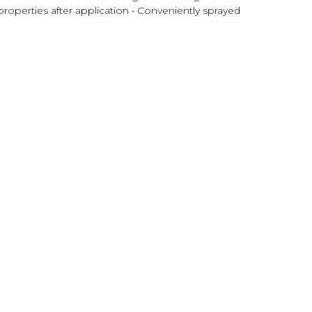
roperties after application • Conveniently sprayed