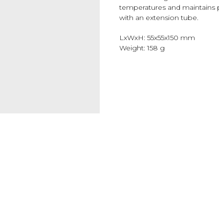
temperatures and maintains p
with an extension tube.
LxWxH: 55x55x150 mm
Weight: 158 g