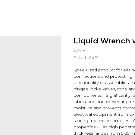
Liquid Wrench 
LAVR
SKU:
Ln1481
Specialized product for easin
connections and protecting 
functionality of assemblies, th
hinges, locks, valves, rods,
components. • Significantly fa
lubrication and preventing re-
moisture and prevents corrosi
electrical equipment from ox
storing treated assemblies • 
properties • Has high penetrat
thickness ranges from 5-25 m