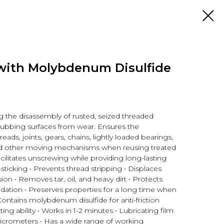
with Molybdenum Disulfide
g the disassembly of rusted, seized threaded
rubbing surfaces from wear. Ensures the
reads, joints, gears, chains, lightly loaded bearings,
 and other moving mechanisms when reusing treated
cilitates unscrewing while providing long-lasting
sticking • Prevents thread stripping • Displaces
on • Removes tar, oil, and heavy dirt • Protects
idation • Preserves properties for a long time when
Contains molybdenum disulfide for anti-friction
ing ability • Works in 1-2 minutes • Lubricating film
icrometers • Has a wide range of working