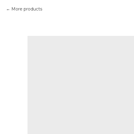
More products