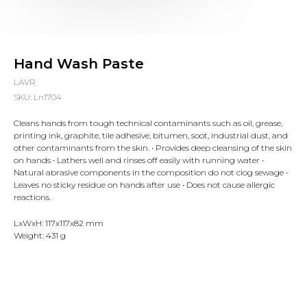
Hand Wash Paste
LAVR
SKU:
Ln1704
Cleans hands from tough technical contaminants such as oil, grease,
printing ink, graphite, tile adhesive, bitumen, soot, industrial dust, and
other contaminants from the skin. • Provides deep cleansing of the skin
on hands • Lathers well and rinses off easily with running water •
Natural abrasive components in the composition do not clog sewage •
Leaves no sticky residue on hands after use • Does not cause allergic
reactions.
LxWxH: 117x117x82 mm
Weight: 431 g