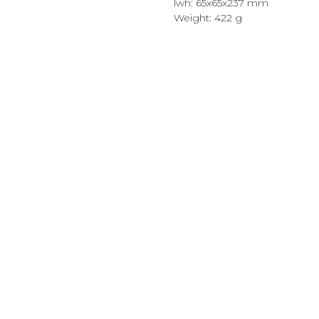
lwh: 65x65x237 mm
Weight: 422 g