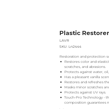
Plastic Restore
LAVR
SKU:
Ln2444
Restoration and protection sol
Restores color and elastic
scratches, and abrasions.
Protects against water, o
Has a pleasant vanilla scen
Restores and refreshes the
Masks minor scratches and
Protects against UV rays.
Touch-Pro Technology - t
composition guarantees m