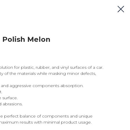
r Polish Melon
ution for plastic, rubber, and vinyl surfaces of a car.
ity of the materials while masking minor defects,
il, and aggressive components absorption.
t.
 surface.
 abrasions.
he perfect balance of components and unique
aximum results with minimal product usage.