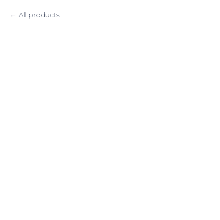
All products