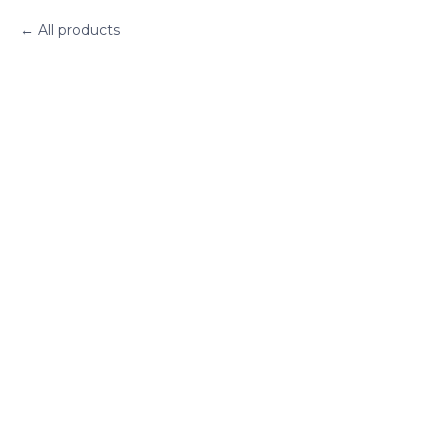
All products