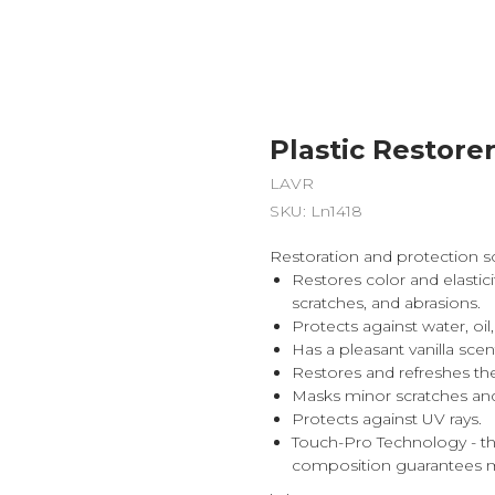
Plastic Restorer
LAVR
SKU:
Ln1418
Restoration and protection sol
Restores color and elastic
scratches, and abrasions.
Protects against water, o
Has a pleasant vanilla scen
Restores and refreshes the
Masks minor scratches and
Protects against UV rays.
Touch-Pro Technology - t
composition guarantees m