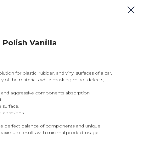
 Polish Vanilla
ution for plastic, rubber, and vinyl surfaces of a car.
ity of the materials while masking minor defects,
il, and aggressive components absorption.
t.
 surface.
 abrasions.
he perfect balance of components and unique
aximum results with minimal product usage.