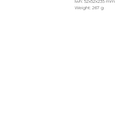
lwh: 52x52x235 mm
Weight: 267 g