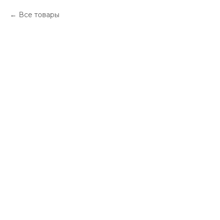
Все товары