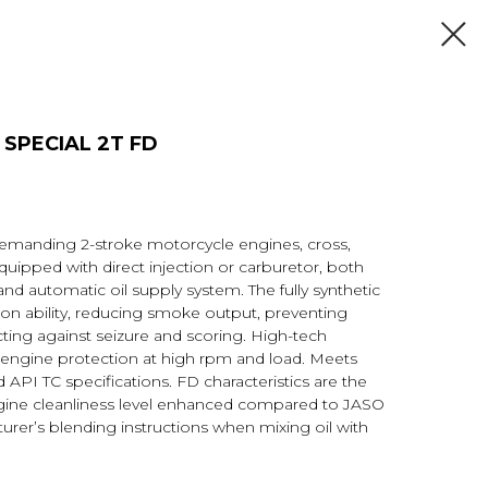
E SPECIAL 2Т FD
 demanding 2-stroke motorcycle engines, cross,
uipped with direct injection or carburetor, both
and automatic oil supply system. The fully synthetic
n ability, reducing smoke output, preventing
ting against seizure and scoring. High-tech
 engine protection at high rpm and load. Meets
PI TC specifications. FD characteristics are the
ngine cleanliness level enhanced compared to JASO
urer’s blending instructions when mixing oil with