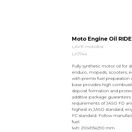
Moto Engine Oil RID
LAVR motoline
Ln7744
Fully synthetic motor oil for
enduro, mopeds, scooters, eq
with premix fuel preparation 
base provides high combustio
deposit formation and protec
additive package guarantees
requirements of JASO FD and A
highest in JASO standard, e
FC standard. Follow manufact
fuel.
lwh: 210x115x290 mm