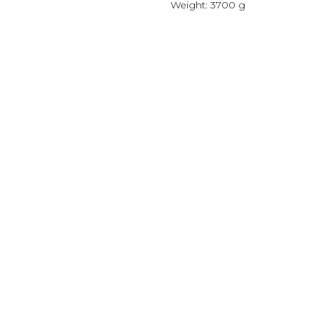
Weight: 3700 g