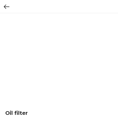
Oil filter