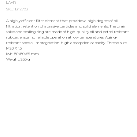
LAVR
SKU:
Ln2703
A highly efficient filter element that provides a high degree of oil
filtration, retention of abrasive particles and solid elements. The drain
valve and sealing ring are made of high-quality oil and petrol resistant
rubber, ensuring reliable operation at low temperatures. Aging-
resistant special impregnation. High absorption capacity. Thread size
M20 X 1.5
lwh: 80x80x55 mm
Weight: 265 g