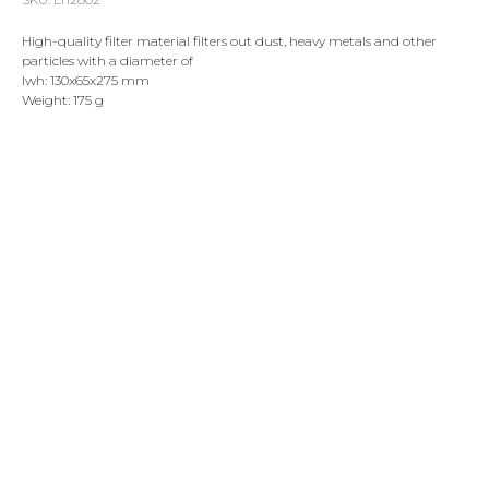
High-quality filter material filters out dust, heavy metals and other
particles with a diameter of
lwh: 130x65x275 mm
Weight: 175 g