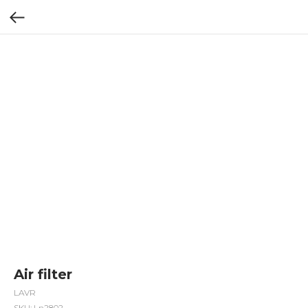
Air filter
LAVR
SKU:
Ln2802