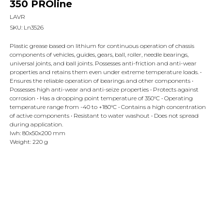
350 PROline
LAVR
SKU:
Ln3526
Plastic grease based on lithium for continuous operation of chassis
components of vehicles, guides, gears, ball, roller, needle bearings,
universal joints, and ball joints. Possesses anti-friction and anti-wear
properties and retains them even under extreme temperature loads. •
Ensures the reliable operation of bearings and other components •
Possesses high anti-wear and anti-seize properties • Protects against
corrosion • Has a dropping point temperature of 350°C • Operating
temperature range from -40 to +180°C • Contains a high concentration
of active components • Resistant to water washout • Does not spread
during application.
lwh: 80x50x200 mm
Weight: 220 g