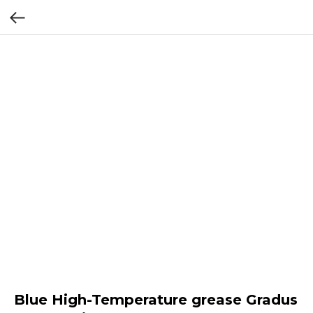
Blue High-Temperature grease Gradus