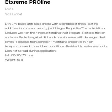
Etxreme PROline
LAVR
SKU:
Ln3541
Lithium-based anti-seize grease with a complex of metal-plating
additives for constant velocity joint hinges. Properties/Characteristics: •
Reduces wear on the hinges, extending their lifespan • Restores friction
surfaces • Protects against dirt and corrosion even with damaged dust
covers • Possesses high adhesion • Maintains properties in high-
temperature and impact load conditions • Resistant to water washout •
Does not spread during application.
lwh: 80x20x130 mm
Weight: 85 g