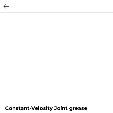
Constant-Velosity Joint grease